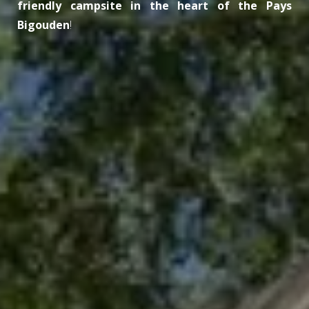
friendly campsite in the heart of the Pays
Bigouden
!