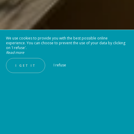
We use cookies to provide you with the best possible online
experience. You can choose to prevent the use of your data by clicking
on 'I refuse'.
Read more
I refuse
I GET IT