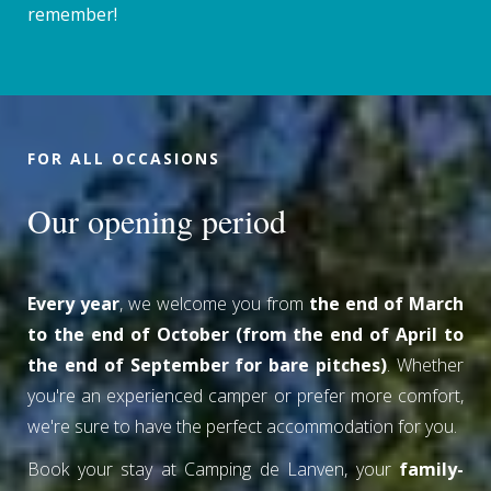
remember!
FOR ALL OCCASIONS
Our opening period
Every year
, we welcome you from
the end of March
to the end of October (from the end of April to
the end of September for bare pitches)
. Whether
you're an experienced camper or prefer more comfort,
we're sure to have the perfect accommodation for you.
Book your stay at Camping de Lanven, your
family-