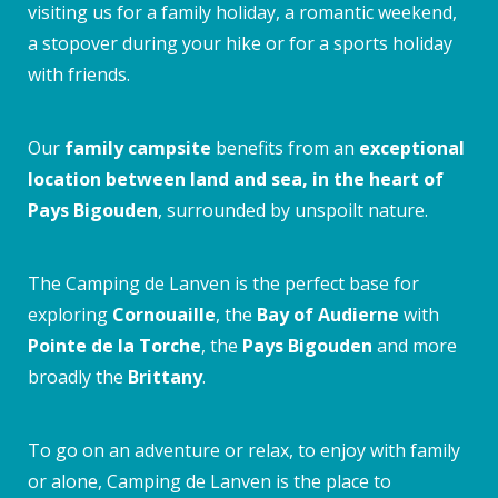
visiting us for a family holiday, a romantic weekend,
a stopover during your hike or for a sports holiday
with friends.
Our
family campsite
benefits from an
exceptional
location between land and sea, in the heart of
Pays Bigouden
, surrounded by unspoilt nature.
The Camping de Lanven is the perfect base for
exploring
Cornouaille
, the
Bay of Audierne
with
Pointe de la Torche
, the
Pays Bigouden
and more
broadly the
Brittany
.
To go on an adventure or relax, to enjoy with family
or alone, Camping de Lanven is the place to