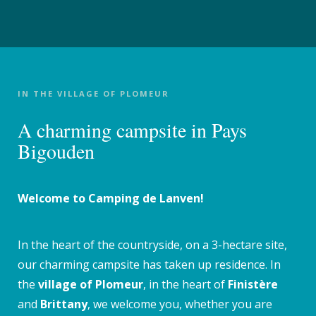
IN THE VILLAGE OF PLOMEUR
A charming campsite in Pays
Bigouden
Welcome to Camping de Lanven!
In the heart of the countryside, on a 3-hectare site,
our charming campsite has taken up residence. In
the
village of Plomeur
, in the heart of
Finistère
and
Brittany
, we welcome you, whether you are