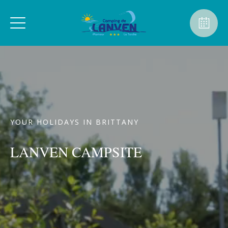
YOUR HOLIDAYS IN BRITTANY
LANVEN CAMPSITE